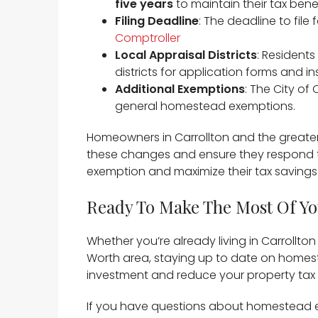
five years
to maintain their tax benefi
Filing Deadline
: The deadline to fil
Comptroller
Local Appraisal Districts
: Residents
districts for application forms and ins
Additional Exemptions
: The City of
general homestead exemptions. ​
Homeowners in Carrollton and the greater
these changes and ensure they respond to 
exemption and maximize their tax savings.
Ready To Make The Most Of Y
Whether you’re already living in Carrollto
Worth area, staying up to date on homes
investment and reduce your property tax bi
If you have questions about homestead ex