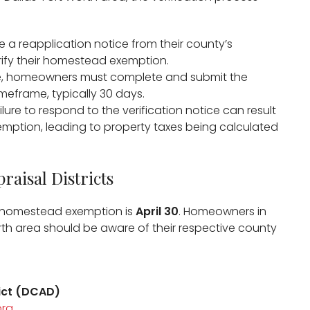
e a reapplication notice from their county’s
erify their homestead exemption.​
ice, homeowners must complete and submit the
meframe, typically 30 days.​
ailure to respond to the verification notice can result
mption, leading to property taxes being calculated
​
raisal Districts
r a homestead exemption is
April 30
. Homeowners in
rth area should be aware of their respective county
rict (DCAD)
org