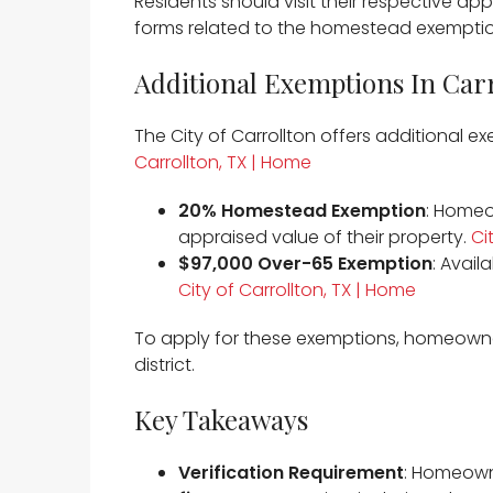
Residents should visit their respective appr
forms related to the homestead exemption
Additional Exemptions In Car
The City of Carrollton offers additional 
Carrollton, TX | Home
20% Homestead Exemption
: Homeo
appraised value of their property. ​
Ci
$97,000 Over-65 Exemption
: Avail
City of Carrollton, TX | Home
To apply for these exemptions, homeowne
district.​
Key Takeaways
Verification Requirement
: Homeown