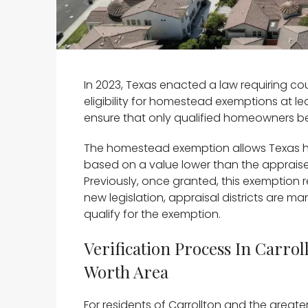
In 2023, Texas enacted a law requiring cou
eligibility for homestead exemptions at lea
ensure that only qualified homeowners be
The homestead exemption allows Texas h
based on a value lower than the appraised
Previously, once granted, this exemption 
new legislation, appraisal districts are m
qualify for the exemption.
Verification Process In Carro
Worth Area
For residents of Carrollton and the greate