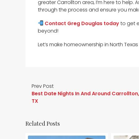
greater Carrollton area, I’m here to help. 
through the process and ensure you mak
Contact Greg Douglas today
to get 
beyond!
Let’s make homeownership in North Texas 
Prev Post
Best Date Nights In And Around Carrollton
TX
Related Posts