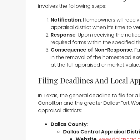
involves the following steps:​
Notification
: Homeowners will receiv
appraisal district when it’s time to v
Response
: Upon receiving the not
required forms within the specified ti
Consequence of Non-Response
: F
in the removal of the homestead exe
at the full appraised or market value. 
Filing Deadlines And Local App
In Texas, the general deadline to file fo
Carrollton and the greater Dallas-Fort Wo
appraisal districts:​
Dallas County
:
Dallas Central Appraisal Dist
Website
:
www.dallascad.