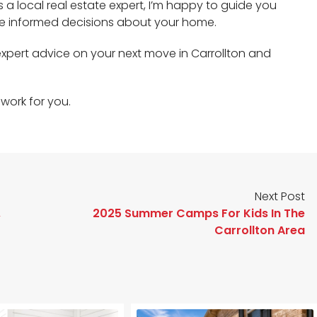
As a local real estate expert, I’m happy to guide you
e informed decisions about your home.
expert advice on your next move in Carrollton and
work for you.
Next Post
,
2025 Summer Camps For Kids In The
Carrollton Area