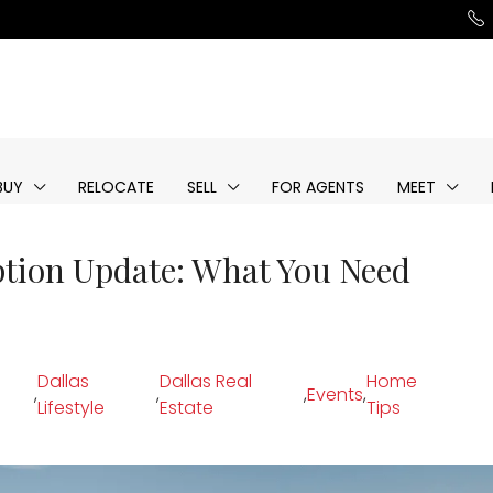
BUY
RELOCATE
SELL
FOR AGENTS
MEET
tion Update: What You Need
Dallas
Dallas Real
Home
,
,
,
Events
,
Lifestyle
Estate
Tips