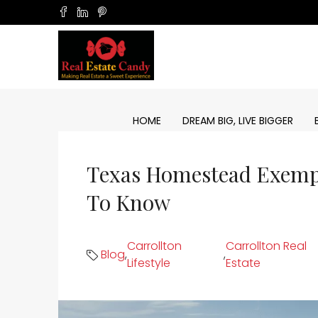
HOME
DREAM BIG, LIVE BIGGER
Texas Homestead Exemp
To Know
Carrollton
Carrollton Real
Blog
,
,
Lifestyle
Estate