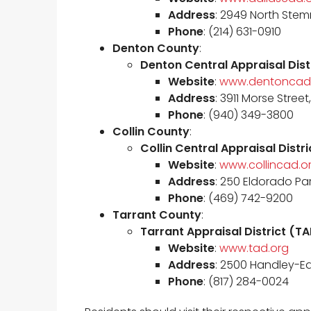
Address
: 2949 North Stem
Phone
: (214) 631-0910
Denton County
:
Denton Central Appraisal Dis
Website
:
www.dentoncad
Address
: 3911 Morse Stree
Phone
: (940) 349-3800
Collin County
:
Collin Central Appraisal Dist
Website
:
www.collincad.o
Address
: 250 Eldorado Pa
Phone
: (469) 742-9200
Tarrant County
:
Tarrant Appraisal District (T
Website
:
www.tad.org
Address
: 2500 Handley-Ede
Phone
: (817) 284-0024