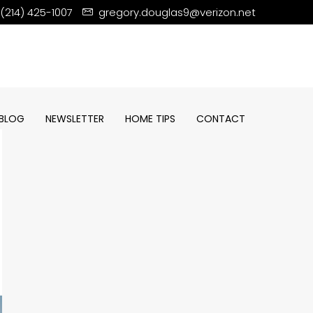
(214) 425-1007
gregory.douglas9@verizon.net
BLOG
NEWSLETTER
HOME TIPS
CONTACT