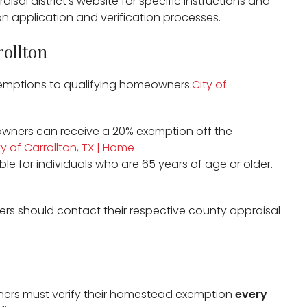
aisal district’s website for specific instructions and
 application and verification processes.​
rollton
exemptions to qualifying homeowners:​
City of
wners can receive a 20% exemption off the
ty of Carrollton, TX | Home
able for individuals who are 65 years of age or older. ​
rs should contact their respective county appraisal
ers must verify their homestead exemption
every