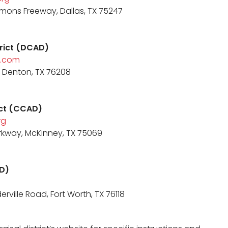
mons Freeway, Dallas, TX 75247
trict (DCAD)
.com
t, Denton, TX 76208
rict (CCAD)
rg
rkway, McKinney, TX 75069
AD)
rville Road, Fort Worth, TX 76118