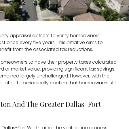
nty appraisal districts to verify homeowners’
st once every five years. This initiative aims to
nefit from the associated tax reductions.
omeowners to have their property taxes calculated
 or market value, providing significant tax savings.
remained largely unchallenged. However, with the
andated to periodically confirm that homeowners still
llton And The Greater Dallas-Fort
r Dallas-Fort Worth area, the verification process