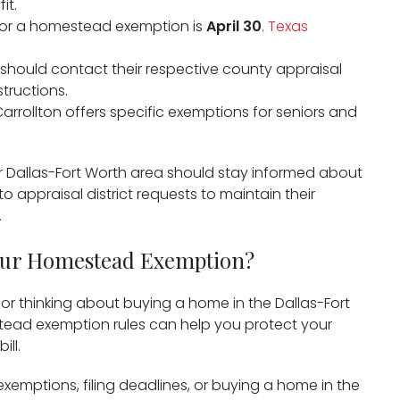
t. ​
e for a homestead exemption is
April 30
. ​
Texas
 should contact their respective county appraisal
tructions.​
 Carrollton offers specific exemptions for seniors and
 Dallas-Fort Worth area should stay informed about
appraisal district requests to maintain their
​
our Homestead Exemption?
n or thinking about buying a home in the Dallas-Fort
tead exemption rules can help you protect your
ll.
emptions, filing deadlines, or buying a home in the