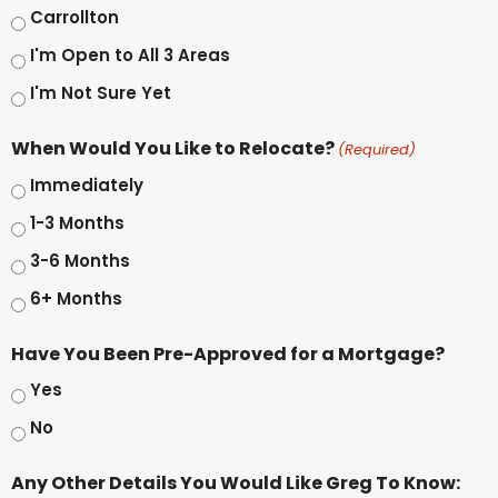
Carrollton
I'm Open to All 3 Areas
I'm Not Sure Yet
When Would You Like to Relocate?
(Required)
Immediately
1-3 Months
3-6 Months
6+ Months
Have You Been Pre-Approved for a Mortgage?
Yes
No
Any Other Details You Would Like Greg To Know: