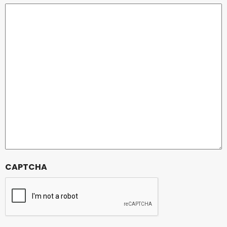
CAPTCHA