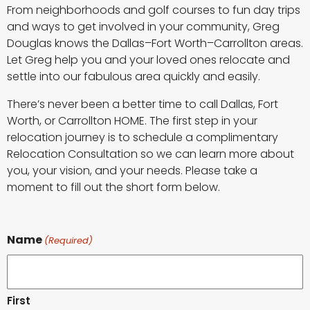
From neighborhoods and golf courses to fun day trips
and ways to get involved in your community, Greg
Douglas knows the Dallas–Fort Worth–Carrollton areas.
Let Greg help you and your loved ones relocate and
settle into our fabulous area quickly and easily.
There’s never been a better time to call Dallas, Fort
Worth, or Carrollton HOME. The first step in your
relocation journey is to schedule a complimentary
Relocation Consultation so we can learn more about
you, your vision, and your needs. Please take a
moment to fill out the short form below.
Name
(Required)
First