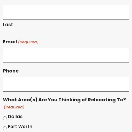
Last
Email
(Required)
Phone
What Area(s) Are You Thinking of Relocating To?
(Required)
Dallas
Fort Worth