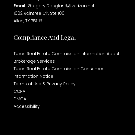
Email:
Gregory.Douglas9@verizon.net
1002 Raintree Cir, Ste 100
Allen, TX 75013
Compliance And Legal
Texas Real Estate Commission Information About
Brokerage Services
Texas Real Estate Commission Consumer
Information Notice
Terms of Use & Privacy Policy
CCPA
DMCA
Accessibility