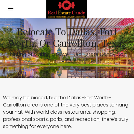
Relocate To Dallas, Fort
Worth, Or Carrollton, Texas
Thinking of Making a Move? Real Estate Candy Can
Help.
We may be biased, but the Dallas–Fort Worth–
Carrollton area is one of the very best places to hang
your hat. With world class restaurants, shopping,
professional sports, parks, and recreation, there’s truly
something for everyone here.