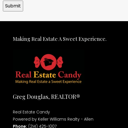
Making Real Estate A Sweet Experience.
Greg Douglas, REALTOR®
Real Estate Candy
Powered by Keller Williams Realty - Allen
Phone:
(214) 425-1007